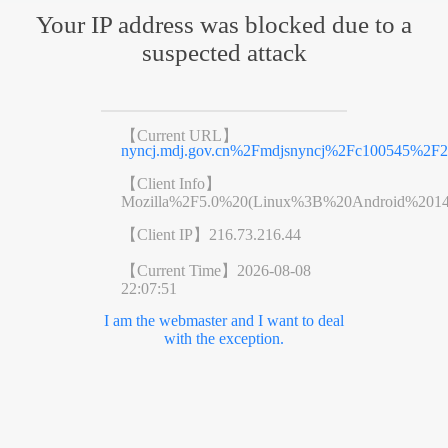
Your IP address was blocked due to a
suspected attack
【Current URL】
nyncj.mdj.gov.cn%2Fmdjsnyncj%2Fc100545%2F
【Client Info】
Mozilla%2F5.0%20(Linux%3B%20Android%201
【Client IP】
216.73.216.44
【Current Time】
2026-08-08
22:07:51
I am the webmaster and I want to deal
with the exception.